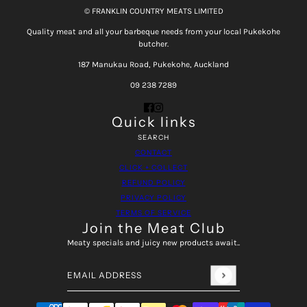
© FRANKLIN COUNTRY MEATS LIMITED
Quality meat and all your barbeque needs from your local Pukekohe
butcher.
187 Manukau Road, Pukekohe, Auckland
09 238 7289
Quick links
SEARCH
CONTACT
CLICK + COLLECT
REFUND POLICY
PRIVACY POLICY
TERMS OF SERVICE
Join the Meat Club
Meaty specials and juicy new products await..
Email address
This site is protected by hCaptcha and the hCaptcha
Pri