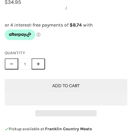
$34.95
/
QUANTITY
ADD TO CART
Pickup available at
Franklin Country Meats