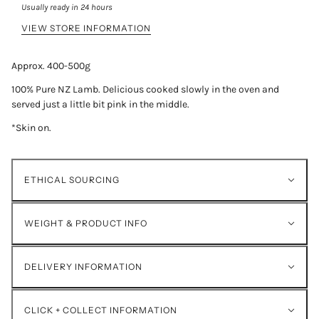
Usually ready in 24 hours
VIEW STORE INFORMATION
Approx. 400-500g
100% Pure NZ Lamb. Delicious cooked slowly in the oven and
served just a little bit pink in the middle.
*Skin on.
ETHICAL SOURCING
WEIGHT & PRODUCT INFO
DELIVERY INFORMATION
CLICK + COLLECT INFORMATION