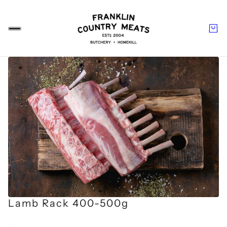
Lamb Rack 400-500g