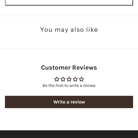
You may also like
Customer Reviews
Be the first to write a review
Write a review