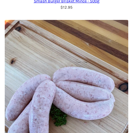
Smash Burger Brisket Mince - 500g
$12.95