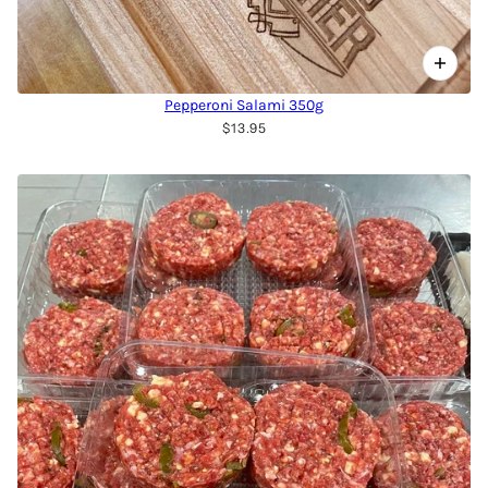
Pepperoni Salami 350g
$13.95