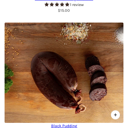
1 review
$15.00
Black Pudding