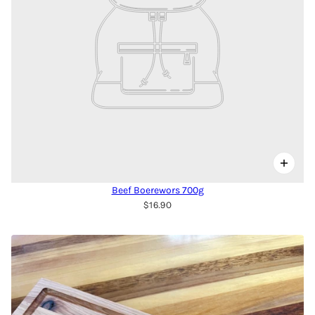
Beef Boerewors 700g
$16.90