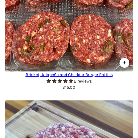
Brisket, Jalapeño and Cheddar Burger Patties
2 reviews
$15.00