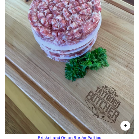
Brisket and Onion Burger Patties