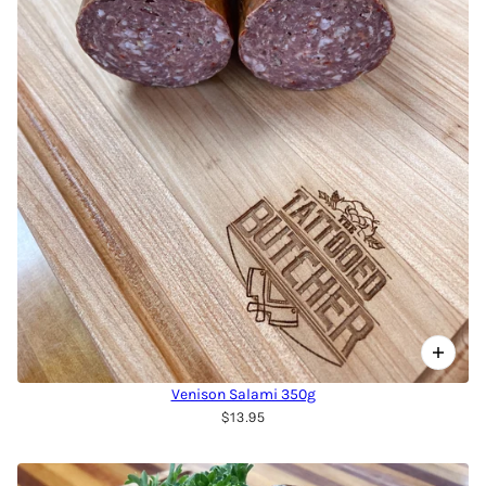
Venison Salami 350g
$13.95