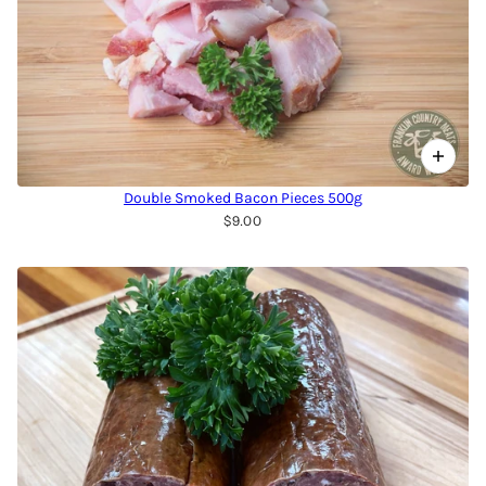
Double Smoked Bacon Pieces 500g
$9.00