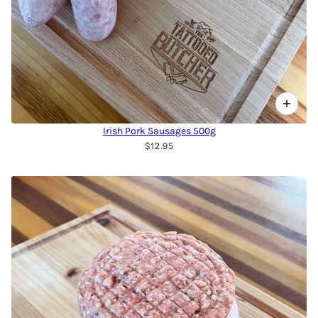
Irish Pork Sausages 500g
$12.95