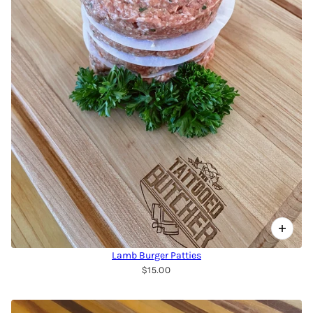
Lamb Burger Patties
$15.00