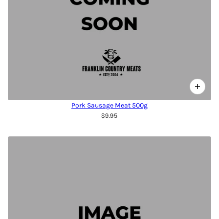
Pork Sausage Meat 500g
$9.95