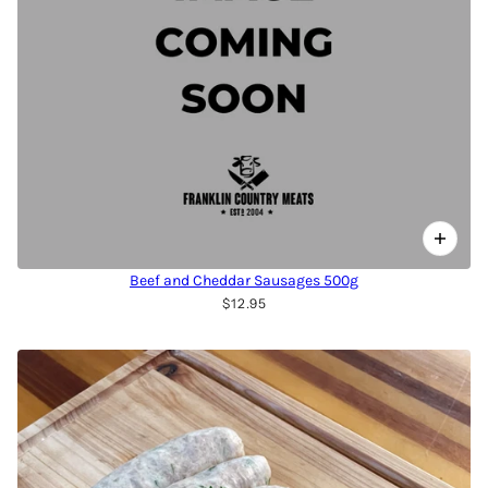
Beef and Cheddar Sausages 500g
$12.95