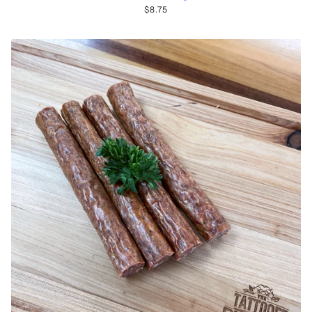
$8.75