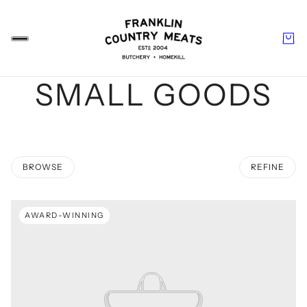
SMALL GOODS
BROWSE
REFINE
 PAGINATION
AWARD-WINNING