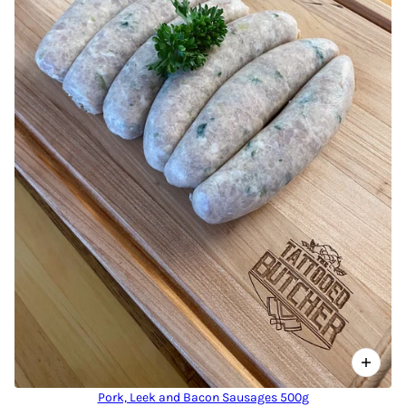
Pork, Leek and Bacon Sausages 500g