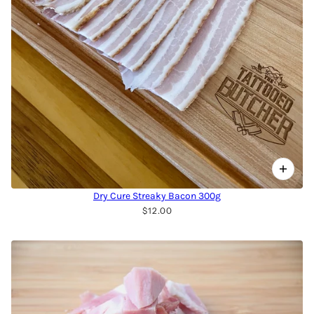
Dry Cure Streaky Bacon 300g
$12.00