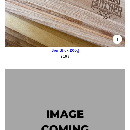
Bier Stick 200g
$7.95