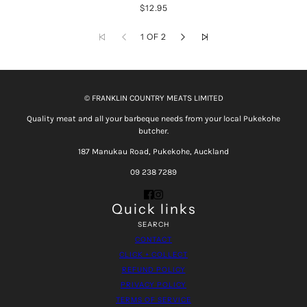
$12.95
1 OF 2
© FRANKLIN COUNTRY MEATS LIMITED
Quality meat and all your barbeque needs from your local Pukekohe
butcher.
187 Manukau Road, Pukekohe, Auckland
09 238 7289
Quick links
SEARCH
CONTACT
CLICK + COLLECT
REFUND POLICY
PRIVACY POLICY
TERMS OF SERVICE