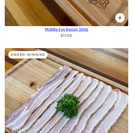
Middle Eye Bacon 350g
$11.00
AWARD-WINNING