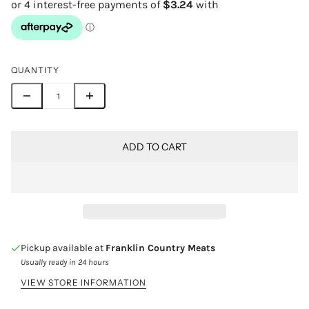
QUANTITY
ADD TO CART
Pickup available at
Franklin Country Meats
Usually ready in 24 hours
VIEW STORE INFORMATION