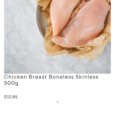
Chicken Breast Boneless Skinless
500g
$12.95
/