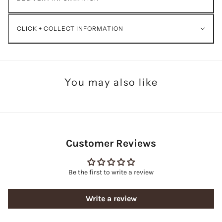
CLICK + COLLECT INFORMATION
You may also like
Customer Reviews
Be the first to write a review
Write a review