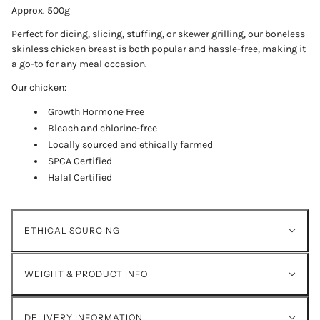
Approx. 500g
Perfect for dicing, slicing, stuffing, or skewer grilling, our boneless
skinless chicken breast is both popular and hassle-free, making it
a go-to for any meal occasion.
Our chicken:
Growth Hormone Free
Bleach and chlorine-free
Locally sourced and ethically farmed
SPCA Certified
Halal Certified
ETHICAL SOURCING
WEIGHT & PRODUCT INFO
DELIVERY INFORMATION