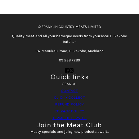
© FRANKLIN COUNTRY MEATS LIMITED
Quality meat and all your barbeque needs from your local Pukekohe
butcher.
187 Manukau Road, Pukekohe, Auckland
09 238 7289
Quick links
SEARCH
CONTACT
CLICK + COLLECT
REFUND POLICY
PRIVACY POLICY
TERMS OF SERVICE
Join the Meat Club
Meaty specials and juicy new products await..