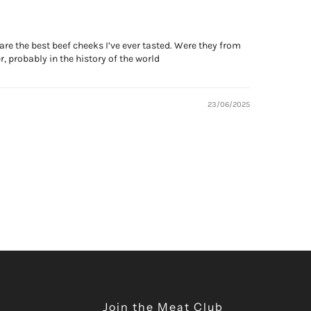
are the best beef cheeks I’ve ever tasted. Were they from
, probably in the history of the world
23/06/2025
Join the Meat Club