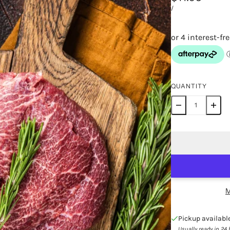
/
QUANTITY
M
Pickup availabl
Usually ready in 24