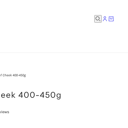
f Cheek 400-450g
heek 400-450g
views