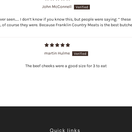
John McConnell
er seen….. I don’t know if you know this, but people were saying: “ these 
, of course they were. Because Franklin Country Meats is the best butcher
martin Hulme
The beef cheeks were a good size for 3 to eat
Quick links