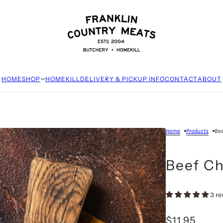
HOME
SHOP
HOMEKILL
DELIVERY & PICKUP INFO
CONTACT
ABOUT
Home
Products
Bee
Beef C
3 re
$11.95