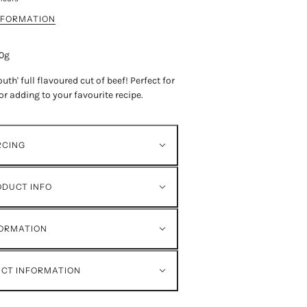
NFORMATION
50g
uth' full flavoured cut of beef!
Perfect for
or adding to your favourite recipe.
RCING
ODUCT INFO
FORMATION
ECT INFORMATION