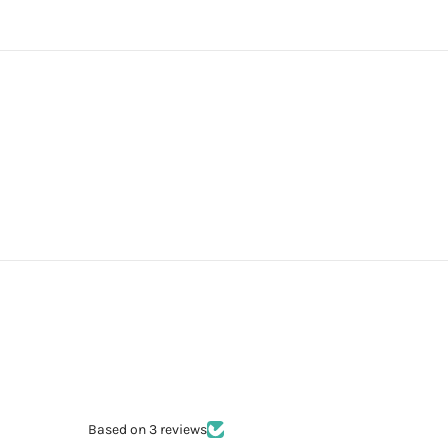
Based on 3 reviews