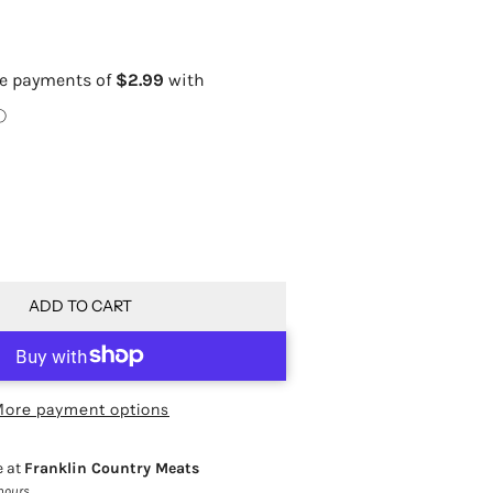
ADD TO CART
ore payment options
e at
Franklin Country Meats
 hours