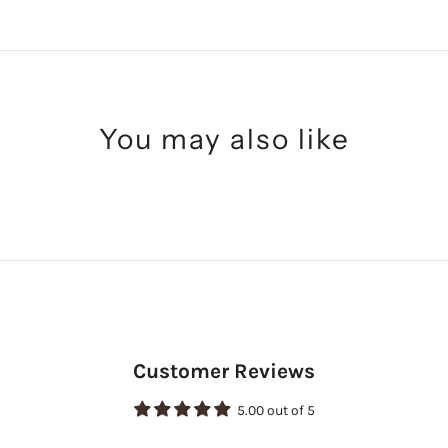
You may also like
Customer Reviews
5.00 out of 5