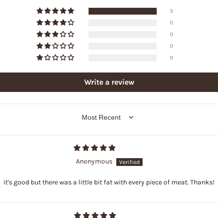
3
0
0
0
0
Write a review
SORT BY
Anonymous
it's good but there was a little bit fat with every piece of meat. Thanks!