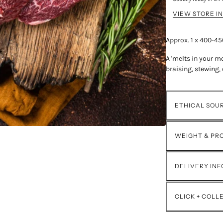
VIEW STORE I
Approx. 1 x 400-4
A 'melts in your mo
braising, stewing, 
ETHICAL SOU
WEIGHT & PR
DELIVERY IN
CLICK + COLL