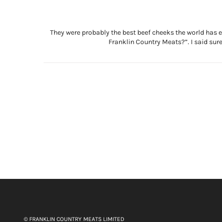
They were probably the best beef cheeks the world has ev
Franklin Country Meats?”. I said sure
© FRANKLIN COUNTRY MEATS LIMITED